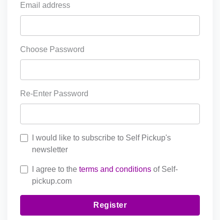
Email address
Choose Password
Re-Enter Password
I would like to subscribe to Self Pickup's
newsletter
I agree to the
terms and conditions
of Self-
pickup.com
Register