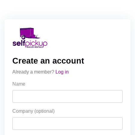
Create an account
Already a member?
Log in
Name
Company (optional)